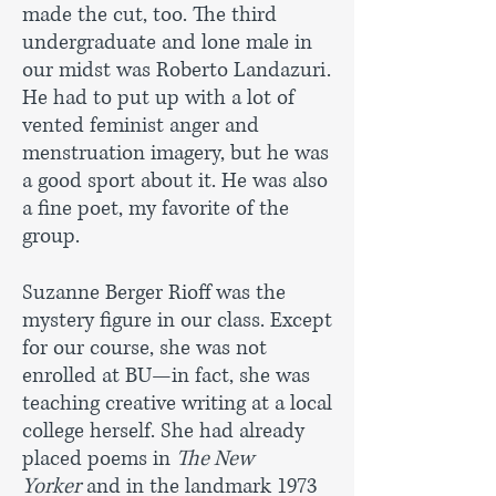
made the cut, too. The third
undergraduate and lone male in
our midst was Roberto Landazuri.
He had to put up with a lot of
vented feminist anger and
menstruation imagery, but he was
a good sport about it. He was also
a fine poet, my favorite of the
group.
Suzanne Berger Rioff was the
mystery figure in our class. Except
for our course, she was not
enrolled at BU—in fact, she was
teaching creative writing at a local
college herself. She had already
placed poems in
The New
Yorker
and in the landmark 1973