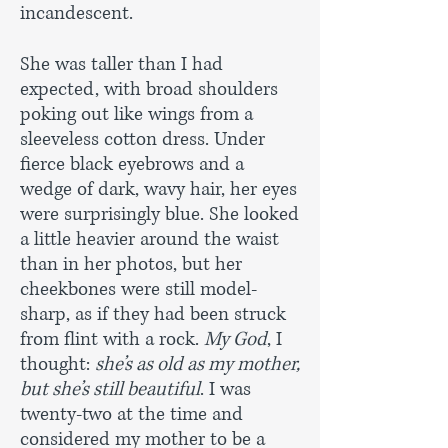
incandescent.
She was taller than I had
expected, with broad shoulders
poking out like wings from a
sleeveless cotton dress. Under
fierce black eyebrows and a
wedge of dark, wavy hair, her eyes
were surprisingly blue. She looked
a little heavier around the waist
than in her photos, but her
cheekbones were still model-
sharp, as if they had been struck
from flint with a rock.
My God
, I
thought:
she’s as old as my mother,
but she’s still beautiful
. I was
twenty-two at the time and
considered my mother to be a