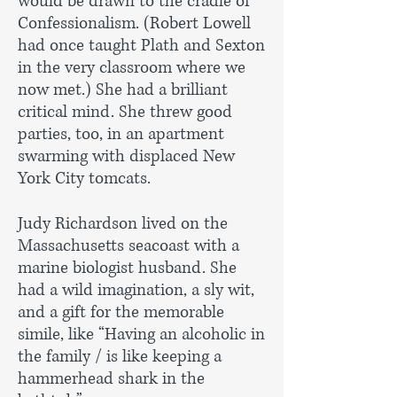
would be drawn to the cradle of
Confessionalism. (Robert Lowell
had once taught Plath and Sexton
in the very classroom where we
now met.) She had a brilliant
critical mind. She threw good
parties, too, in an apartment
swarming with displaced New
York City tomcats.
Judy Richardson lived on the
Massachusetts seacoast with a
marine biologist husband. She
had a wild imagination, a sly wit,
and a gift for the memorable
simile, like “Having an alcoholic in
the family / is like keeping a
hammerhead shark in the