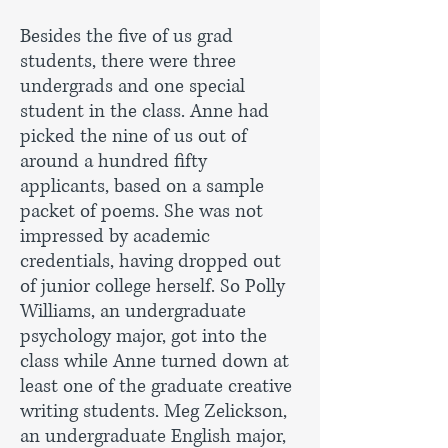
Besides the five of us grad
students, there were three
undergrads and one special
student in the class. Anne had
picked the nine of us out of
around a hundred fifty
applicants, based on a sample
packet of poems. She was not
impressed by academic
credentials, having dropped out
of junior college herself. So Polly
Williams, an undergraduate
psychology major, got into the
class while Anne turned down at
least one of the graduate creative
writing students. Meg Zelickson,
an undergraduate English major,