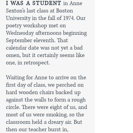
I WAS A STUDENT
in Anne
Sexton’s last class at Boston
University in the fall of 1974. Our
poetry workshop met on
Wednesday afternoons beginning
September eleventh. That
calendar date was not yet a bad
omen, but it certainly seems like
one, in retrospect.
Waiting for Anne to arrive on the
first day of class, we perched on
hard wooden chairs backed up
against the walls to form a rough
circle. There were eight of us, and
most of us were smoking, so the
classroom held a dreary air. But
then our teacher burst in,