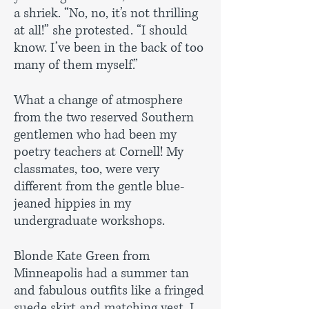
a shriek. “No, no, it’s not thrilling
at all!” she protested. “I should
know. I’ve been in the back of too
many of them myself.”
What a change of atmosphere
from the two reserved Southern
gentlemen who had been my
poetry teachers at Cornell! My
classmates, too, were very
different from the gentle blue-
jeaned hippies in my
undergraduate workshops.
Blonde Kate Green from
Minneapolis had a summer tan
and fabulous outfits like a fringed
suede skirt and matching vest. I