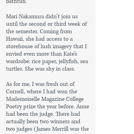
bathtub.”
Mari Nakamura didn’t join us
until the second or third week of
the semester. Coming from
Hawaii, she had access to a
storehouse of lush imagery that I
envied even more than Kate’s
wardrobe: rice paper, jellyfish, sea
turtles. She was shy in class.
As for me, I was fresh out of
Cornell, where I had won the
Mademoiselle Magazine College
Poetry prize the year before. Anne
had been the judge. There had
actually been two winners and
two judges (James Merrill was the