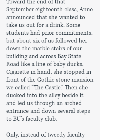
Toward the end of that
September eighteenth class, Anne
announced that she wanted to
take us out for a drink. Some
students had prior commitments,
but about six of us followed her
down the marble stairs of our
building and across Bay State
Road like a line of baby ducks.
Cigarette in hand, she stopped in
front of the Gothic stone mansion
we called “The Castle.” Then she
ducked into the alley beside it
and led us through an arched
entrance and down several steps
to BU’s faculty club.
Only, instead of tweedy faculty