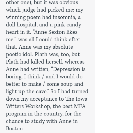
other one), but it was obvious
which judge had picked me: my
winning poem had insomnia, a
doll hospital, and a pink candy
heart in it. “Anne Sexton likes
me!” was all I could think after
that. Anne was my absolute
poetic idol. Plath was, too, but
Plath had killed herself, whereas
Anne had written, “Depression is
boring, I think / and I would do
better to make / some soup and
light up the cave.” So I had turned
down my acceptance to The Iowa
Writers Workshop, the best MFA
program in the country, for the
chance to study with Anne in
Boston.