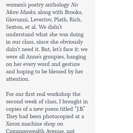
women’s poetry anthology
No
More Masks
, along with Brooks,
Giovanni, Levertov, Plath, Rich,
Sexton, et al. We didn’t
understand what she was doing
in our class, since she obviously
didn’t need it. But, let’s face it: we
were all Anne’s groupies, hanging
on her every word and gesture
and hoping to be blessed by her
attention.
For our first real workshop the
second week of class, I brought in
copies of a new poem titled “J.B.”
They had been photocopied at a
Xerox machine shop on
Commonwealth Avenue, not