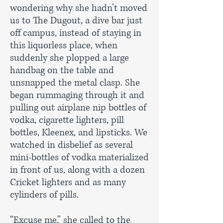
wondering why she hadn’t moved
us to The Dugout, a dive bar just
off campus, instead of staying in
this liquorless place, when
suddenly she plopped a large
handbag on the table and
unsnapped the metal clasp. She
began rummaging through it and
pulling out airplane nip bottles of
vodka, cigarette lighters, pill
bottles, Kleenex, and lipsticks. We
watched in disbelief as several
mini-bottles of vodka materialized
in front of us, along with a dozen
Cricket lighters and as many
cylinders of pills.
“Excuse me,” she called to the