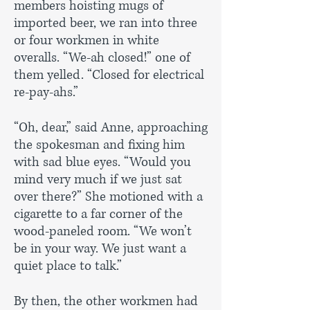
members hoisting mugs of
imported beer, we ran into three
or four workmen in white
overalls. “We-ah closed!” one of
them yelled. “Closed for electrical
re-pay-ahs.”
“Oh, dear,” said Anne, approaching
the spokesman and fixing him
with sad blue eyes. “Would you
mind very much if we just sat
over there?” She motioned with a
cigarette to a far corner of the
wood-paneled room. “We won’t
be in your way. We just want a
quiet place to talk.”
By then, the other workmen had