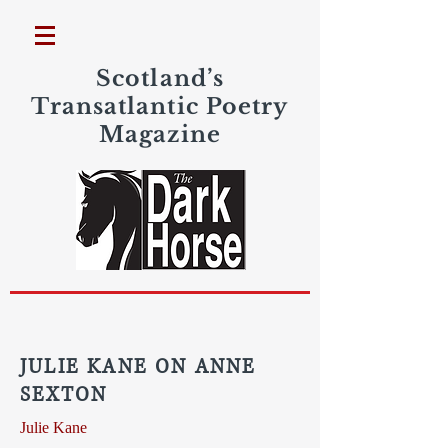
Scotland’s
Transatlantic Poetry
Magazine
JULIE KANE ON ANNE
SEXTON
Julie Kane