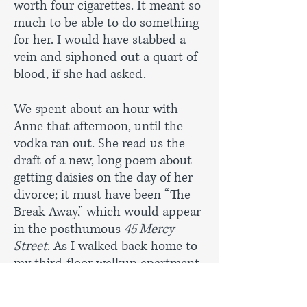
worth four cigarettes. It meant so
much to be able to do something
for her. I would have stabbed a
vein and siphoned out a quart of
blood, if she had asked.
We spent about an hour with
Anne that afternoon, until the
vodka ran out. She read us the
draft of a new, long poem about
getting daisies on the day of her
divorce; it must have been “The
Break Away,” which would appear
in the posthumous
45 Mercy
Street
. As I walked back home to
my third-floor walkup apartment,
my thoughts skipped ahead to all
of the after-class drinks sessions