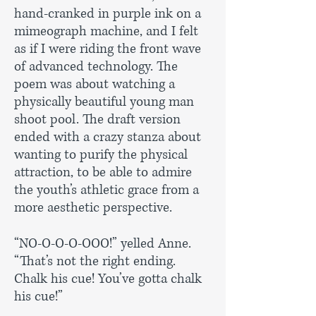
hand-cranked in purple ink on a
mimeograph machine, and I felt
as if I were riding the front wave
of advanced technology. The
poem was about watching a
physically beautiful young man
shoot pool. The draft version
ended with a crazy stanza about
wanting to purify the physical
attraction, to be able to admire
the youth’s athletic grace from a
more aesthetic perspective.
“NO-O-O-O-OOO!” yelled Anne.
“That’s not the right ending.
Chalk his cue! You’ve gotta chalk
his cue!”