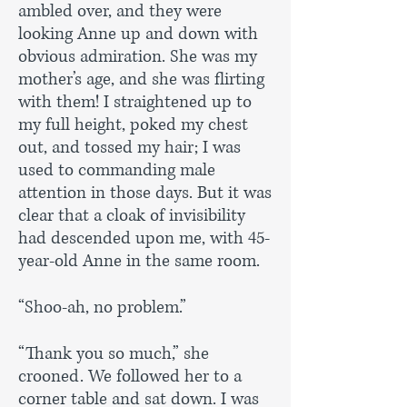
ambled over, and they were
looking Anne up and down with
obvious admiration. She was my
mother’s age, and she was flirting
with them! I straightened up to
my full height, poked my chest
out, and tossed my hair; I was
used to commanding male
attention in those days. But it was
clear that a cloak of invisibility
had descended upon me, with 45-
year-old Anne in the same room.
“Shoo-ah, no problem.”
“Thank you so much,” she
crooned. We followed her to a
corner table and sat down. I was