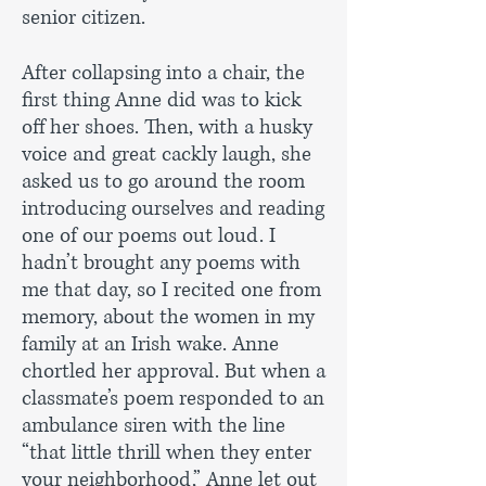
senior citizen.
After collapsing into a chair, the
first thing Anne did was to kick
off her shoes. Then, with a husky
voice and great cackly laugh, she
asked us to go around the room
introducing ourselves and reading
one of our poems out loud. I
hadn’t brought any poems with
me that day, so I recited one from
memory, about the women in my
family at an Irish wake. Anne
chortled her approval. But when a
classmate’s poem responded to an
ambulance siren with the line
“that little thrill when they enter
your neighborhood,” Anne let out