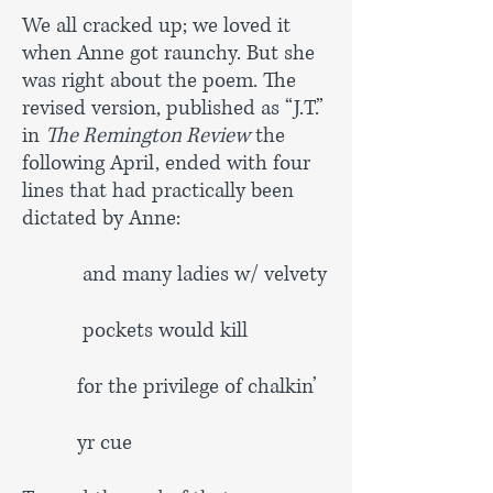
We all cracked up; we loved it
when Anne got raunchy. But she
was right about the poem. The
revised version, published as “J.T.”
in
The Remington Review
the
following April, ended with four
lines that had practically been
dictated by Anne:
and many ladies w/ velvety
pockets would kill
for the privilege of chalkin’
yr cue