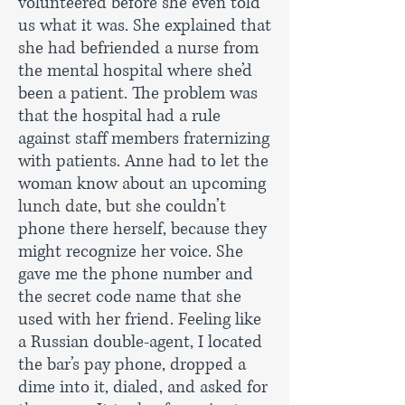
volunteered before she even told
us what it was. She explained that
she had befriended a nurse from
the mental hospital where she’d
been a patient. The problem was
that the hospital had a rule
against staff members fraternizing
with patients. Anne had to let the
woman know about an upcoming
lunch date, but she couldn’t
phone there herself, because they
might recognize her voice. She
gave me the phone number and
the secret code name that she
used with her friend. Feeling like
a Russian double-agent, I located
the bar’s pay phone, dropped a
dime into it, dialed, and asked for