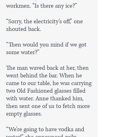
workmen. “Is there any ice?”
“Sorry, the electricity’s off,” one
shouted back.
“Then would you mind if we got
some water?”
The man waved back at her, then
went behind the bar. When he
came to our table, he was carrying
two Old Fashioned glasses filled
with water. Anne thanked him,
then sent one of us to fetch more
empty glasses.
“We’re going to have vodka and