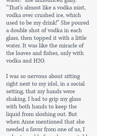
water!” she announced gaily.
“That’s almost like a vodka mist,
vodka over crushed ice, which
used to be my drink!” She poured
a double shot of vodka in each
glass, then topped it with a little
water. It was like the miracle of
the loaves and fishes, only with
vodka and H2O.
I was so nervous about sitting
right next to my idol, in a social
setting, that my hands were
shaking. I had to grip my glass
with both hands to keep the
liquid from sloshing out. But
when Anne mentioned that she
needed a favor from one of us, I