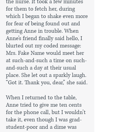
the nurse. It took a few minutes
for them to fetch her, during
which I began to shake even more
for fear of being found out and
getting Anne in trouble. When
Anne’s friend finally said hello, I
blurted out my coded message:
Mrs. Fake Name would meet her
at such-and-such a time on such-
and-such a day at their usual
place. She let out a sparkly laugh.
“Got it. Thank you, dear,” she said.
When I returned to the table,
Anne tried to give me ten cents
for the phone call, but I wouldn’t
take it, even though I was grad-
student-poor and a dime was