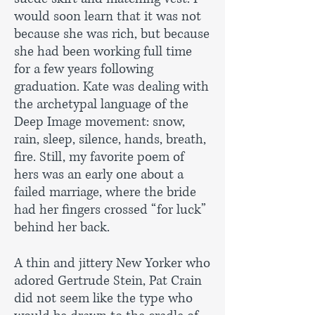
would soon learn that it was not
because she was rich, but because
she had been working full time
for a few years following
graduation. Kate was dealing with
the archetypal language of the
Deep Image movement: snow,
rain, sleep, silence, hands, breath,
fire. Still, my favorite poem of
hers was an early one about a
failed marriage, where the bride
had her fingers crossed “for luck”
behind her back.
A thin and jittery New Yorker who
adored Gertrude Stein, Pat Crain
did not seem like the type who