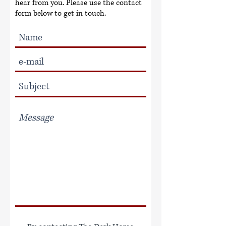
hear from you. Please use the contact
form below to get in touch.