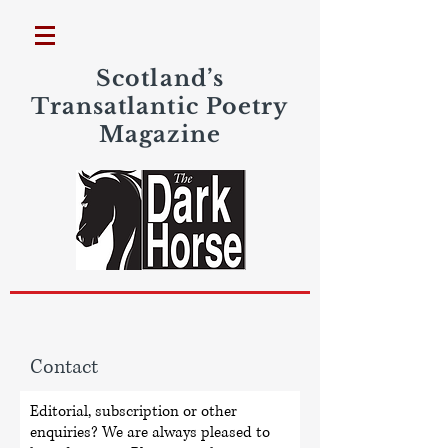
Scotland’s
Transatlantic Poetry
Magazine
Contact
Editorial, subscription or other
enquiries? We are always pleased to