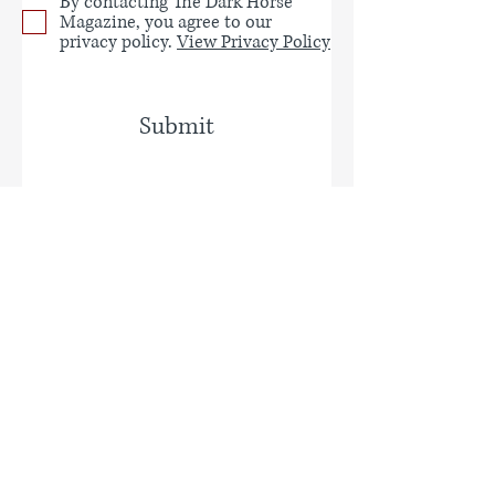
By contacting The Dark Horse
Magazine, you agree to our
privacy policy.
View Privacy Policy
Submit
Privacy Policy
EDITOR
Gerry Cambridge
U.S. ASSISTANT EDITOR
Jennifer Goodrich
U.S. CONTRIBUTING EDITOR
Marcia
Menter