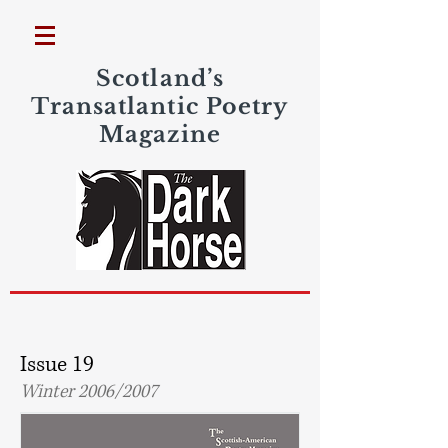
Scotland’s
Transatlantic Poetry
Magazine
Issue 19
Winter 2006/2007