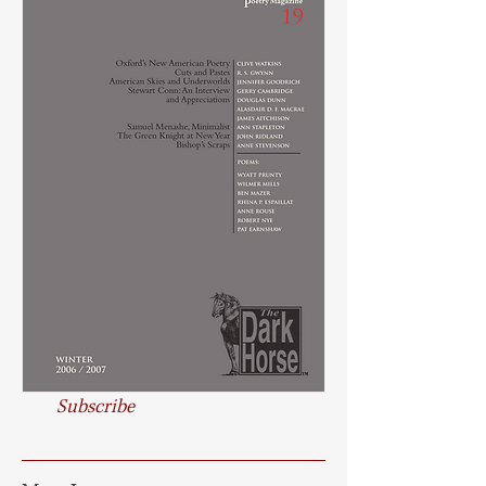
Subscribe