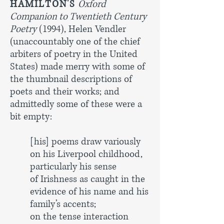
HAMILTON'S
Oxford
Companion to Twentieth Century
Poetry
(1994), Helen Vendler
(unaccountably one of the chief
arbiters of poetry in the United
States) made merry with some of
the thumbnail descriptions of
poets and their works; and
admittedly some of these were a
bit empty:
[his] poems draw variously
on his Liverpool childhood,
particularly his
sense
of Irishness as caught in the
evidence of his name and his
family’s accents;
on the tense interaction