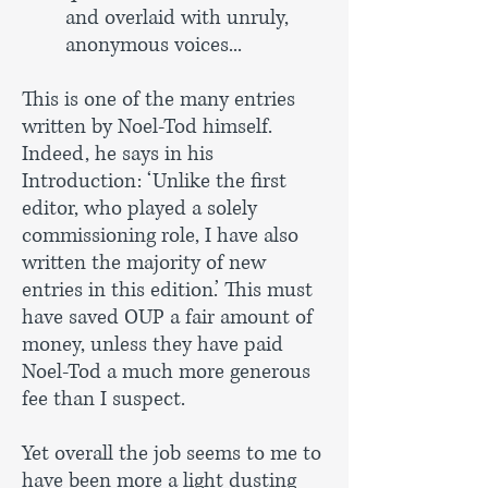
and overlaid with unruly,
anonymous voices...
This is one of the many entries
written by Noel-Tod himself.
Indeed, he says in his
Introduction: ‘Unlike the first
editor, who played a solely
commissioning role, I have also
written the majority of new
entries in this edition.’ This must
have saved OUP a fair amount of
money, unless they have paid
Noel-Tod a much more generous
fee than I suspect.
Yet overall the job seems to me to
have been more a light dusting