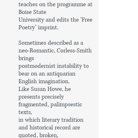
teaches on the programme at
Boise State
University and
edits the ‘Free
Poetry’ imprint.
Sometimes described as a
neo-Romantic, Corless-Smith
brings
postmodernist instability to
bear on an antiquarian
English
imagination.
Like Susan Howe, he
presents precisely
fragmented,
palimpsestic
texts,
in which literary tradition
and historical record
are
quoted, broken,