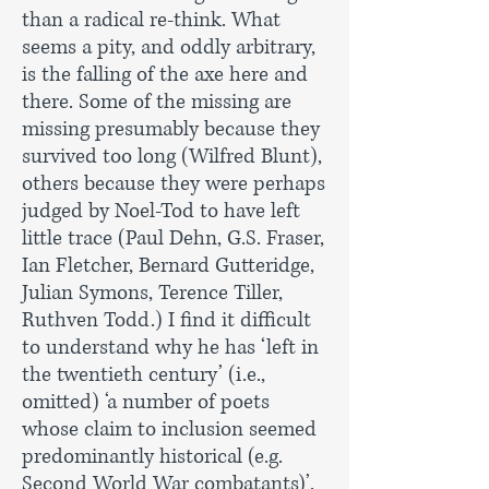
than a radical re-think. What
seems a pity, and oddly arbitrary,
is the falling of the axe here and
there. Some of the missing are
missing presumably because they
survived too long (Wilfred Blunt),
others because they were perhaps
judged by Noel-Tod to have left
little trace (Paul Dehn, G.S. Fraser,
Ian Fletcher, Bernard Gutteridge,
Julian Symons, Terence Tiller,
Ruthven Todd.) I find it difficult
to understand why he has ‘left in
the twentieth century’ (i.e.,
omitted) ‘a number of poets
whose claim to inclusion seemed
predominantly historical (e.g.
Second World War combatants)’.