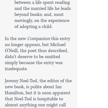
between a life spent reading
and the
married life he leads
beyond books; and, most
movingly, on the
experience
of adopting a child.
In the new
Companion
this entry
no longer appears, but Michael
O’Neill, the poet thus described,
didn’t deserve to be omitted
simply because the entry was
inadequate.
Jeremy Noel-Tod, the editor of the
new book, is polite about Ian
Hamilton, but it is soon apparent
that Noel-Tod is hospitable to
almost anything one might call