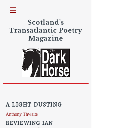
Scotland’s
Transatlantic Poetry
Magazine
A LIGHT DUSTING
Anthony Thwaite
REVIEWING IAN