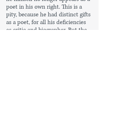
poet in his own right. This is a
pity, because he had distinct gifts
as a poet, for all his deficiencies
as critic and biographer. But the
axe seems to have fallen rather
indiscriminately on Seymour-
Smith’s entries. Where is Adrian
Henri (his companions from
Liverpool, Roger McGough and
Brian Patten, survive)? Seymour-
Smith’s entry on Henri in the
previous
Companion
was absurdly
offensive, but someone else could
have written a briefer piece. A. A.
Milne is a sad absentee. Laurence
Lerner and James Michie, at their
best very fine poets, are now
omitted. One could go on...