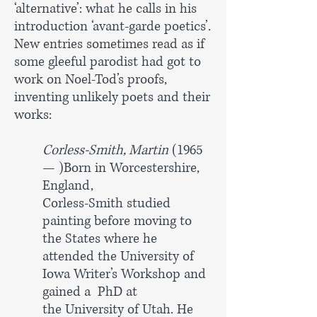
‘alternative’: what he calls in his
introduction ‘avant-garde poetics’.
New entries sometimes read as if
some gleeful parodist had got to
work on Noel-Tod’s proofs,
inventing unlikely poets and their
works:
Corless-Smith, Martin
(1965
— )Born in Worcestershire,
England,
Corless-Smith studied
painting before moving to
the States where
he
attended the University of
Iowa Writer’s Workshop and
gained a
PhD at
the University of Utah. He