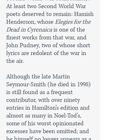
At least two Second World War
poets deserved to remain: Hamish
Henderson, whose
Elegies for the
Dead in Cyrenaica
is one of the
finest works from that war, and
John Pudney, two of whose short
lyrics are redolent of the war in
the air.
Although the late Martin
Seymour-Smith (he died in 1998)
is still found as a frequent
contributor, with over ninety
entries in Hamilton’s edition and
almost as many in Noel-Tod’s,
some of his worst opinionated
excesses have been omitted; and
he himself no longer appears as a