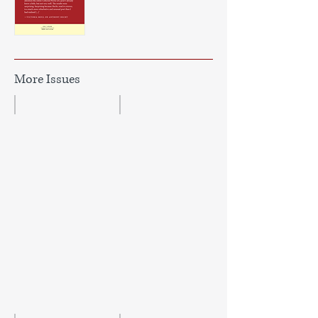
More Issues
Issue 47
Issue 46
Autumn/Winter
Douglas
2023
Dunn/MacDiarmid
Issue
—
Winter
2022/23