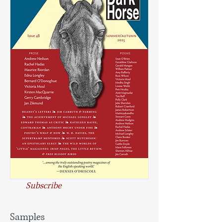
Subscribe
Samples