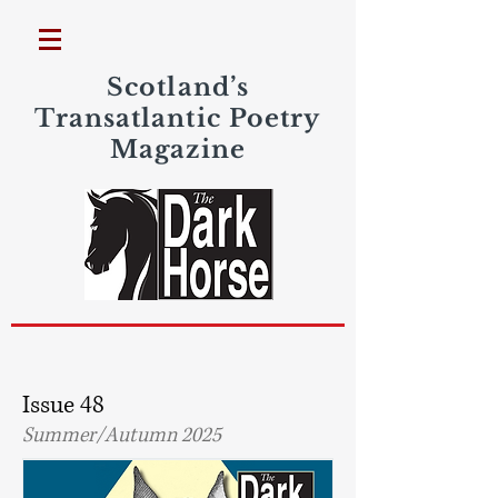
Scotland’s
Transatlantic Poetry
Magazine
Issue 48
Summer/Autumn 2025