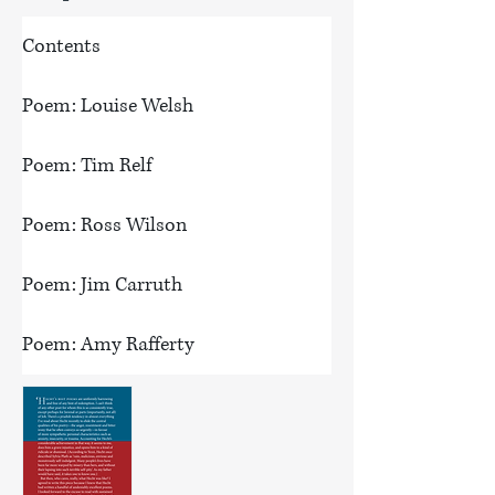
Contents
Poem: Louise Welsh
Poem: Tim Relf
Poem: Ross Wilson
Poem: Jim Carruth
Poem: Amy Rafferty