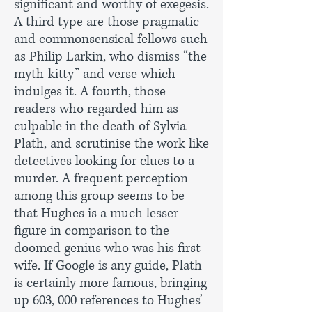
significant and worthy of exegesis.
A third type are those pragmatic
and commonsensical fellows such
as Philip Larkin, who dismiss “the
myth-kitty” and verse which
indulges it. A fourth, those
readers who regarded him as
culpable in the death of Sylvia
Plath, and scrutinise the work like
detectives looking for clues to a
murder. A frequent perception
among this group seems to be
that Hughes is a much lesser
figure in comparison to the
doomed genius who was his first
wife. If Google is any guide, Plath
is certainly more famous, bringing
up 603, 000 references to Hughes’