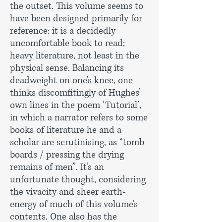
the outset. This volume seems to
have been designed primarily for
reference: it is a decidedly
uncomfortable book to read;
heavy literature, not least in the
physical sense. Balancing its
deadweight on one’s knee, one
thinks discomfitingly of Hughes’
own lines in the poem ‘Tutorial’,
in which a narrator refers to some
books of literature he and a
scholar are scrutinising, as “tomb
boards / pressing the drying
remains of men”. It’s an
unfortunate thought, considering
the vivacity and sheer earth-
energy of much of this volume’s
contents. One also has the