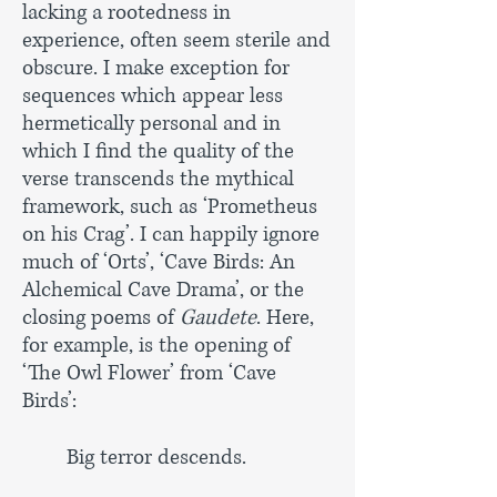
lacking a rootedness in
experience, often seem sterile and
obscure. I make exception for
sequences which appear less
hermetically personal and in
which I find the quality of the
verse transcends the mythical
framework, such as ‘Prometheus
on his Crag’. I can happily ignore
much of ‘Orts’, ‘Cave Birds: An
Alchemical Cave Drama’, or the
closing poems of
Gaudete
. Here,
for example, is the opening of
‘The Owl Flower’ from ‘Cave
Birds’:
Big terror descends.