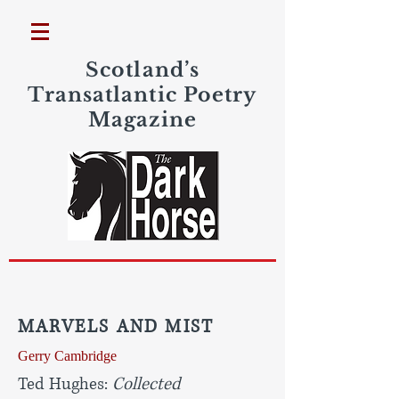
Scotland’s
Transatlantic Poetry
Magazine
MARVELS AND MIST
Gerry Cambridge
Ted Hughes:
Collected