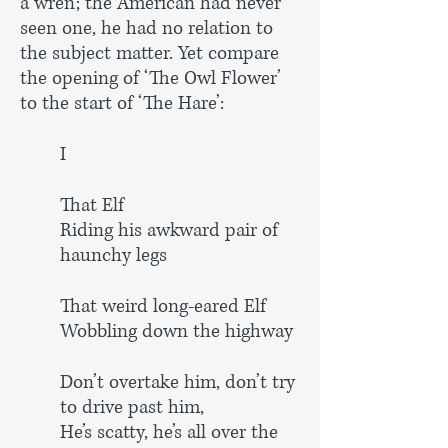
a wren; the American had never
seen one, he had no relation to
the subject matter. Yet compare
the opening of ‘The Owl Flower’
to the start of ‘The Hare’:
I
That Elf
Riding his awkward pair of
haunchy legs
That weird long-eared Elf
Wobbling down the highway
Don’t overtake him, don’t try
to drive past him,
He’s scatty, he’s all over the