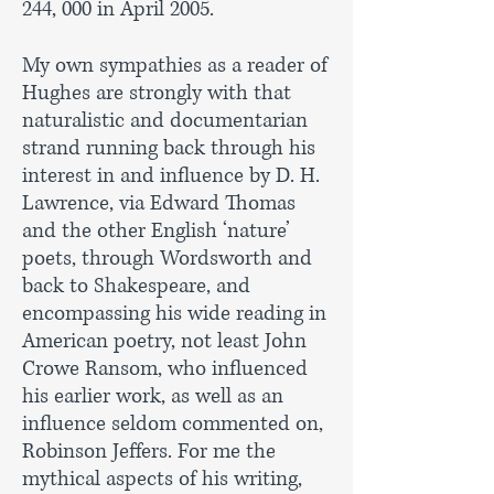
244, 000 in April 2005.
My own sympathies as a reader of
Hughes are strongly with that
naturalistic and documentarian
strand running back through his
interest in and influence by D. H.
Lawrence, via Edward Thomas
and the other English ‘nature’
poets, through Wordsworth and
back to Shakespeare, and
encompassing his wide reading in
American poetry, not least John
Crowe Ransom, who influenced
his earlier work, as well as an
influence seldom commented on,
Robinson Jeffers. For me the
mythical aspects of his writing,