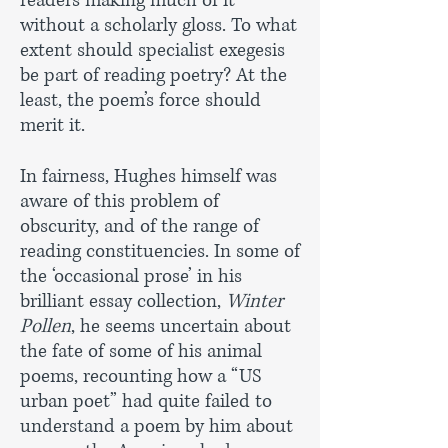
readers making much of it
without a scholarly gloss. To what
extent should specialist exegesis
be part of reading poetry? At the
least, the poem’s force should
merit it.
In fairness, Hughes himself was
aware of this problem of
obscurity, and of the range of
reading constituencies. In some of
the ‘occasional prose’ in his
brilliant essay collection,
Winter
Pollen
, he seems uncertain about
the fate of some of his animal
poems, recounting how a “US
urban poet” had quite failed to
understand a poem by him about