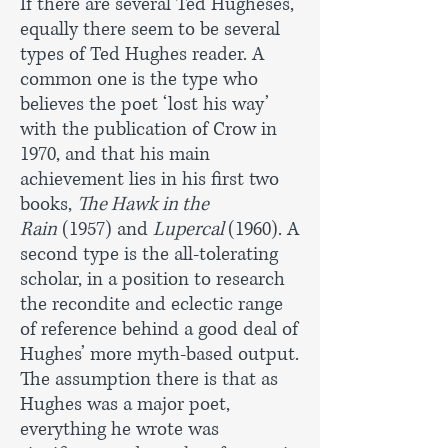
If there are several Ted Hugheses,
equally there seem to be several
types of Ted Hughes reader. A
common one is the type who
believes the poet ‘lost his way’
with the publication of Crow in
1970, and that his main
achievement lies in his first two
books,
The Hawk in the
Rain
(1957) and
Lupercal
(1960). A
second type is the all-tolerating
scholar, in a position to research
the recondite and eclectic range
of reference behind a good deal of
Hughes’ more myth-based output.
The assumption there is that as
Hughes was a major poet,
everything he wrote was