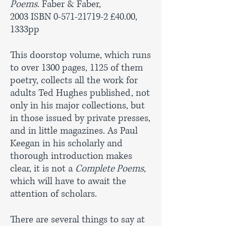
Poems
. Faber & Faber,
2003 ISBN
0-571-21719-2
£40.00,
1333pp
This doorstop volume, which runs
to over 1300 pages, 1125 of them
poetry, collects all the work for
adults Ted Hughes published, not
only in his major collections, but
in those issued by private presses,
and in little magazines. As Paul
Keegan in his scholarly and
thorough introduction makes
clear, it is not a
Complete Poems
,
which will have to await the
attention of scholars.
There are several things to say at