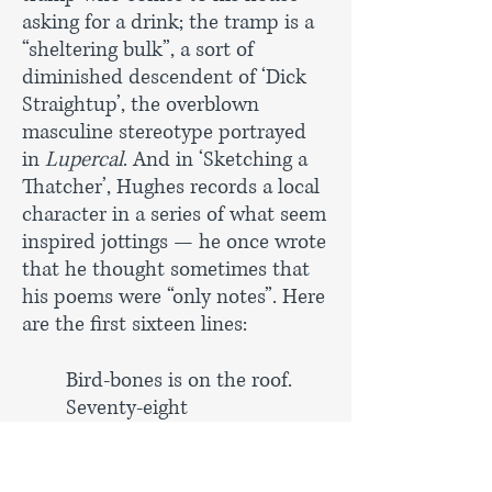
asking for a drink; the tramp is a
“sheltering bulk”, a sort of
diminished descendent of ‘Dick
Straightup’, the overblown
masculine stereotype portrayed
in
Lupercal
. And in ‘Sketching a
Thatcher’, Hughes records a local
character in a series of what seem
inspired jottings — he once wrote
that he thought sometimes that
his poems were “only notes”. Here
are the first sixteen lines:
Bird-bones is on the roof.
Seventy-eight
And still a ladder-squirrel,
Three or four nitches at a
time, up forty rungs,