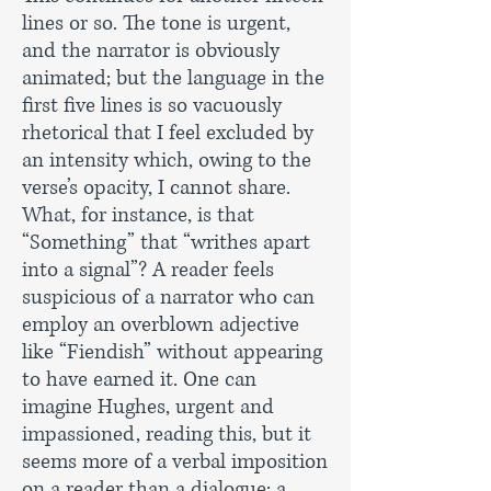
lines or so. The tone is urgent,
and the narrator is obviously
animated; but the language in the
first five lines is so vacuously
rhetorical that I feel excluded by
an intensity which, owing to the
verse’s opacity, I cannot share.
What, for instance, is that
“Something” that “writhes apart
into a signal”? A reader feels
suspicious of a narrator who can
employ an overblown adjective
like “Fiendish” without appearing
to have earned it. One can
imagine Hughes, urgent and
impassioned, reading this, but it
seems more of a verbal imposition
on a reader than a dialogue: a