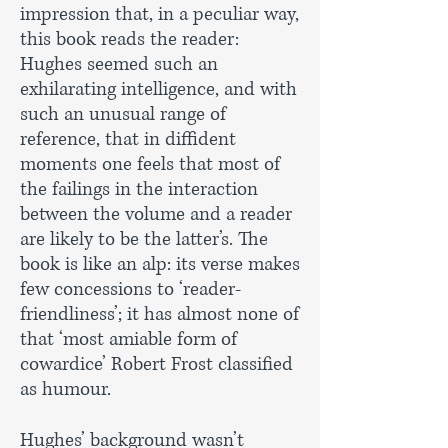
impression that, in a peculiar way,
this book reads the reader:
Hughes seemed such an
exhilarating intelligence, and with
such an unusual range of
reference, that in diffident
moments one feels that most of
the failings in the interaction
between the volume and a reader
are likely to be the latter’s. The
book is like an alp: its verse makes
few concessions to ‘reader-
friendliness’; it has almost none of
that ‘most amiable form of
cowardice’ Robert Frost classified
as humour.
Hughes’ background wasn’t