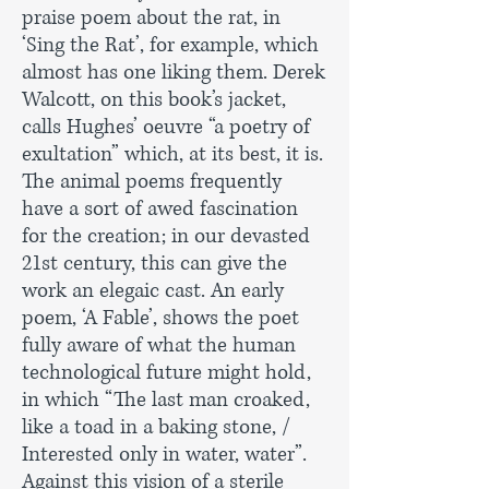
praise poem about the rat, in
‘Sing the Rat’, for example, which
almost has one liking them. Derek
Walcott, on this book’s jacket,
calls Hughes’ oeuvre “a poetry of
exultation” which, at its best, it is.
The animal poems frequently
have a sort of awed fascination
for the creation; in our devasted
21st century, this can give the
work an elegaic cast. An early
poem, ‘A Fable’, shows the poet
fully aware of what the human
technological future might hold,
in which “The last man croaked,
like a toad in a baking stone, /
Interested only in water, water”.
Against this vision of a sterile