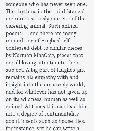
someone who has never seen one.
The rhythms in the third ‘stanza’
are rumbustiously mimetic of the
careering animal. Such animal
poems — and there are many —
remind one of Hughes’ self-
confessed debt to similar pieces
by Norman MacCaig, pieces that
are all loving attention to their
subject. A big part of Hughes’ gift
remains his empathy with and
insight into the creaturely world,
and for whatever has not given up
on its wildness, human as well as
animal. At times this can lead him
into a degree of sentimentality
about insects such as house flies,
for instance; yet he can write a