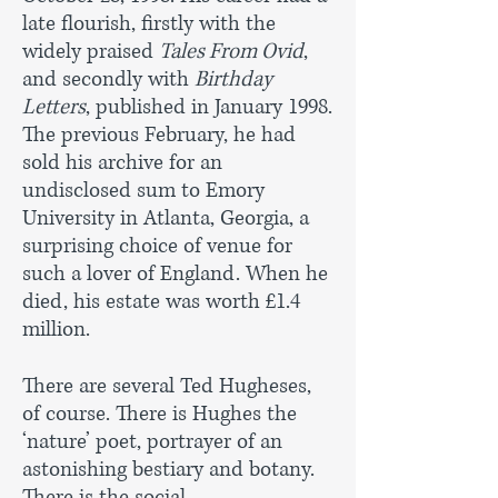
late flourish, firstly with the
widely praised
Tales From Ovid
,
and secondly with
Birthday
Letters
, published in January 1998.
The previous February, he had
sold his archive for an
undisclosed sum to Emory
University in Atlanta, Georgia, a
surprising choice of venue for
such a lover of England. When he
died, his estate was worth £1.4
million.
There are several Ted Hugheses,
of course. There is Hughes the
‘nature’ poet, portrayer of an
astonishing bestiary and botany.
There is the social