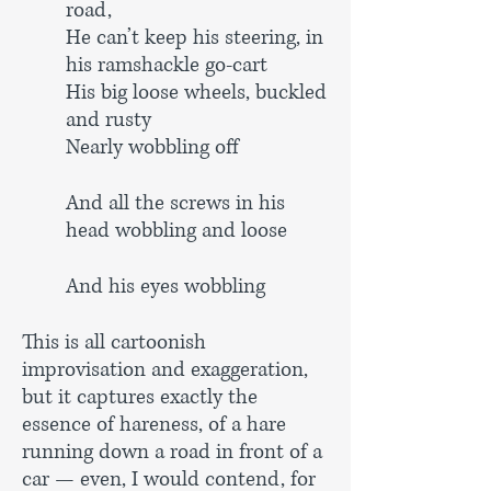
road,
He can’t keep his steering, in
his ramshackle go-cart
His big loose wheels, buckled
and rusty
Nearly wobbling off
And all the screws in his
head wobbling and loose
And his eyes wobbling
This is all cartoonish
improvisation and exaggeration,
but it captures exactly the
essence of hareness, of a hare
running down a road in front of a
car — even, I would contend, for