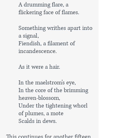
A drumming flare, a
flickering face of flames.
Something writhes apart into
a signal,
Fiendish, a filament of
incandescence.
As it were a hair.
In the maelstrom’s eye,
In the core of the brimming
heaven-blossom,
Under the tightening whorl
of plumes, a mote
Scalds in dews.
This continues for another fifteen