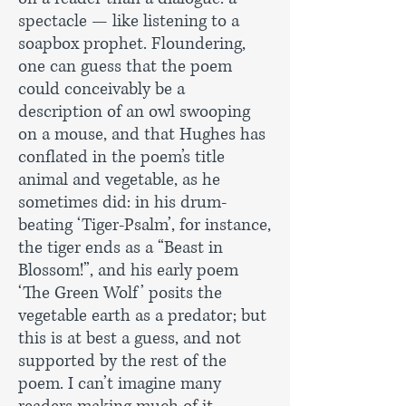
spectacle — like listening to a
soapbox prophet. Floundering,
one can guess that the poem
could conceivably be a
description of an owl swooping
on a mouse, and that Hughes has
conflated in the poem’s title
animal and vegetable, as he
sometimes did: in his drum-
beating ‘Tiger-Psalm’, for instance,
the tiger ends as a “Beast in
Blossom!”, and his early poem
‘The Green Wolf’ posits the
vegetable earth as a predator; but
this is at best a guess, and not
supported by the rest of the
poem. I can’t imagine many