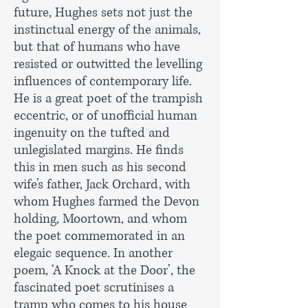
future, Hughes sets not just the
instinctual energy of the animals,
but that of humans who have
resisted or outwitted the levelling
influences of contemporary life.
He is a great poet of the trampish
eccentric, or of unofficial human
ingenuity on the tufted and
unlegislated margins. He finds
this in men such as his second
wife’s father, Jack Orchard, with
whom Hughes farmed the Devon
holding, Moortown, and whom
the poet commemorated in an
elegaic sequence. In another
poem, ‘A Knock at the Door’, the
fascinated poet scrutinises a
tramp who comes to his house