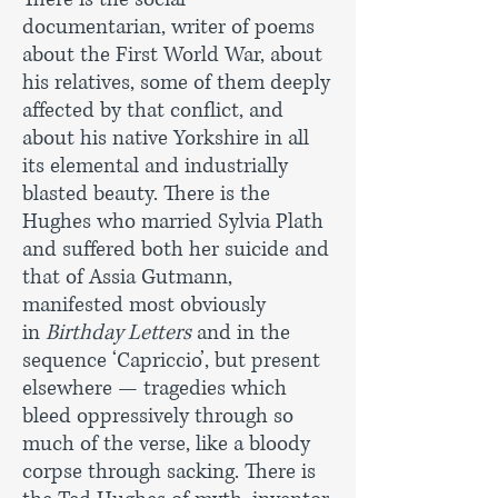
documentarian, writer of poems
about the First World War, about
his relatives, some of them deeply
affected by that conflict, and
about his native Yorkshire in all
its elemental and industrially
blasted beauty. There is the
Hughes who married Sylvia Plath
and suffered both her suicide and
that of Assia Gutmann,
manifested most obviously
in
Birthday Letters
and in the
sequence ‘Capriccio’, but present
elsewhere — tragedies which
bleed oppressively through so
much of the verse, like a bloody
corpse through sacking. There is