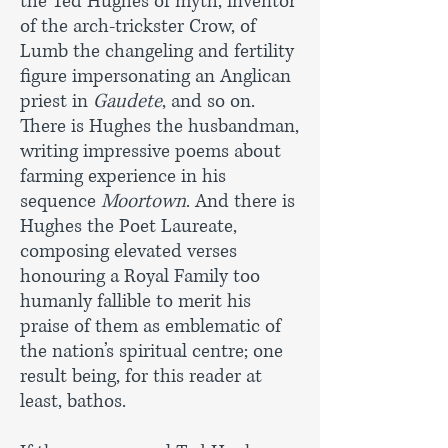
the Ted Hughes of myth, inventor
of the arch-trickster Crow, of
Lumb the changeling and fertility
figure impersonating an Anglican
priest in
Gaudete
, and so on.
There is Hughes the husbandman,
writing impressive poems about
farming experience in his
sequence
Moortown
. And there is
Hughes the Poet Laureate,
composing elevated verses
honouring a Royal Family too
humanly fallible to merit his
praise of them as emblematic of
the nation’s spiritual centre; one
result being, for this reader at
least, bathos.