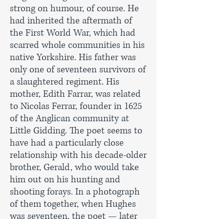
strong on humour, of course. He
had inherited the aftermath of
the First World War, which had
scarred whole communities in his
native Yorkshire. His father was
only one of seventeen survivors of
a slaughtered regiment. His
mother, Edith Farrar, was related
to Nicolas Ferrar, founder in 1625
of the Anglican community at
Little Gidding. The poet seems to
have had a particularly close
relationship with his decade-older
brother, Gerald, who would take
him out on his hunting and
shooting forays. In a photograph
of them together, when Hughes
was seventeen, the poet — later