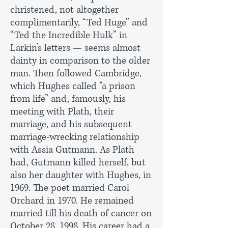
christened, not altogether
complimentarily, “Ted Huge” and
“Ted the Incredible Hulk” in
Larkin’s letters — seems almost
dainty in comparison to the older
man. Then followed Cambridge,
which Hughes called “a prison
from life” and, famously, his
meeting with Plath, their
marriage, and his subsequent
marriage-wrecking relationship
with Assia Gutmann. As Plath
had, Gutmann killed herself, but
also her daughter with Hughes, in
1969. The poet married Carol
Orchard in 1970. He remained
married till his death of cancer on
October 28, 1998. His career had a