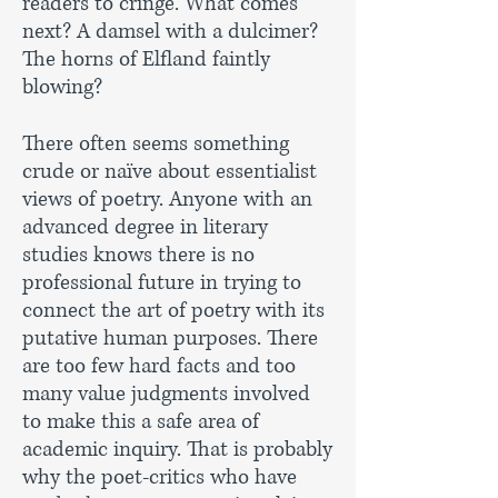
readers to cringe. What comes
next? A damsel with a dulcimer?
The horns of Elfland faintly
blowing?
There often seems something
crude or naïve about essentialist
views of poetry. Anyone with an
advanced degree in literary
studies knows there is no
professional future in trying to
connect the art of poetry with its
putative human purposes. There
are too few hard facts and too
many value judgments involved
to make this a safe area of
academic inquiry. That is probably
why the poet-critics who have