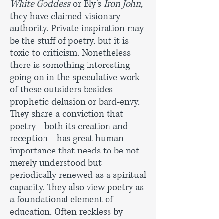
White Goddess
or Bly’s
Iron John
,
they have claimed visionary
authority. Private inspiration may
be the stuff of poetry, but it is
toxic to criticism. Nonetheless
there is something interesting
going on in the speculative work
of these outsiders besides
prophetic delusion or bard-envy.
They share a conviction that
poetry—both its creation and
reception—has great human
importance that needs to be not
merely understood but
periodically renewed as a spiritual
capacity. They also view poetry as
a foundational element of
education. Often reckless by