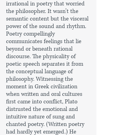
irrational in poetry that worried
the philosopher. It wasn’t the
semantic content but the visceral
power of the sound and rhythm.
Poetry compellingly
communicates feelings that lie
beyond or beneath rational
discourse. The physicality of
poetic speech separates it from
the conceptual language of
philosophy. Witnessing the
moment in Greek civilization
when written and oral cultures
first came into conflict, Plato
distrusted the emotional and
intuitive nature of sung and
chanted poetry. (Written poetry
had hardly yet emerged.) He