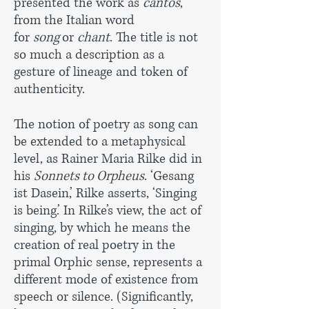
presented the work as
cantos
,
from the Italian word
for
song
or
chant
. The title is not
so much a description as a
gesture of lineage and token of
authenticity.
The notion of poetry as song can
be extended to a metaphysical
level, as Rainer Maria Rilke did in
his
Sonnets to Orpheus
. ‘Gesang
ist Dasein,’ Rilke asserts, ‘Singing
is being.’ In Rilke’s view, the act of
singing, by which he means the
creation of real poetry in the
primal Orphic sense, represents a
different mode of existence from
speech or silence. (Significantly,