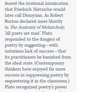
feared the irrational intoxication
that Friedrich Nietzsche would
later call Dionysian. As Robert
Burton declared more bluntly
in
The Anatomy of Melancholy
,
‘All poets are mad.’ Plato
responded to the dangers of
poetry by suggesting—with
notorious lack of success—that
its practitioners be banished from
the ideal state. (Contemporary
thinkers have enjoyed far more
success in suppressing poetry by
sequestering it in the classroom.)
Plato recognized poetry’s power
to convey meaning in ways that
did not foster conscious and
reasonable response. What Plato