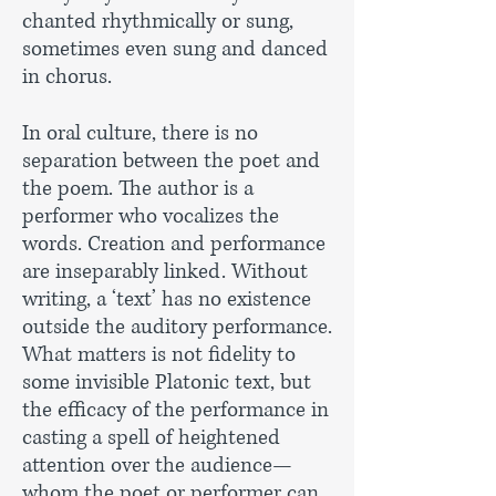
chanted rhythmically or sung,
sometimes even sung and danced
in chorus.
In oral culture, there is no
separation between the poet and
the poem. The author is a
performer who vocalizes the
words. Creation and performance
are inseparably linked. Without
writing, a ‘text’ has no existence
outside the auditory performance.
What matters is not fidelity to
some invisible Platonic text, but
the efficacy of the performance in
casting a spell of heightened
attention over the audience—
whom the poet or performer can