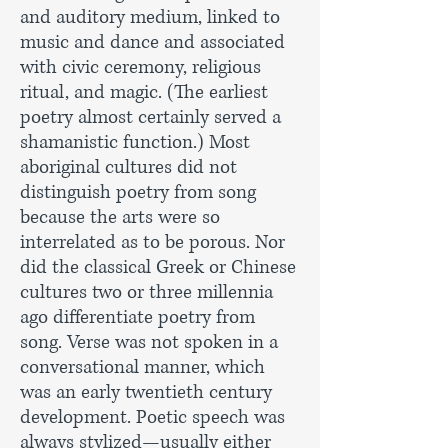
and auditory medium, linked to
music and dance and associated
with civic ceremony, religious
ritual, and magic. (The earliest
poetry almost certainly served a
shamanistic function.) Most
aboriginal cultures did not
distinguish poetry from song
because the arts were so
interrelated as to be porous. Nor
did the classical Greek or Chinese
cultures two or three millennia
ago differentiate poetry from
song. Verse was not spoken in a
conversational manner, which
was an early twentieth century
development. Poetic speech was
always stylized—usually either