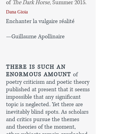
of
The Dark Horse
, Summer 2015.
Dana Gioia
Enchanter la vulgaire réalité
—Guillaume Apollinaire
THERE IS SUCH AN
ENORMOUS AMOUNT
of
poetry criticism and poetic theory
published at present that it seems
impossible that any significant
topic is neglected. Yet there are
inevitably blind spots. As scholars
and critics pursue the themes
and theories of the moment,