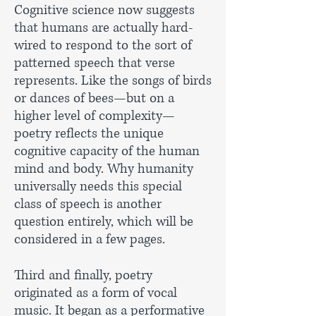
Cognitive science now suggests
that humans are actually hard-
wired to respond to the sort of
patterned speech that verse
represents. Like the songs of birds
or dances of bees—but on a
higher level of complexity—
poetry reflects the unique
cognitive capacity of the human
mind and body. Why humanity
universally needs this special
class of speech is another
question entirely, which will be
considered in a few pages.
Third and finally, poetry
originated as a form of vocal
music. It began as a performative