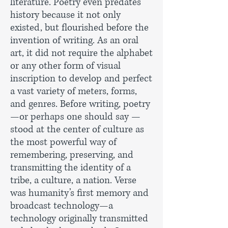
literature. Poetry even predates
history because it not only
existed, but flourished before the
invention of writing. As an oral
art, it did not require the alphabet
or any other form of visual
inscription to develop and perfect
a vast variety of meters, forms,
and genres. Before writing, poetry
—or perhaps one should say —
stood at the center of culture as
the most powerful way of
remembering, preserving, and
transmitting the identity of a
tribe, a culture, a nation. Verse
was humanity’s first memory and
broadcast technology—a
technology originally transmitted