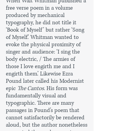
When Walt Whitman published a
free verse poem in a volume
produced by mechanical
typography, he did not title it
‘Book of Myself’ but rather ‘Song
of Myself.’ Whitman wanted to
evoke the physical proximity of
singer and audience: ‘I sing the
body electric, / The armies of
those I love engirth me and I
engirth them.’ Likewise Ezra
Pound later called his Modernist
epic
The Cantos
. His form was
fundamentally visual and
typographic. There are many
passages in Pound’s poem that
cannot satisfactorily be rendered
aloud, but the author nonetheless