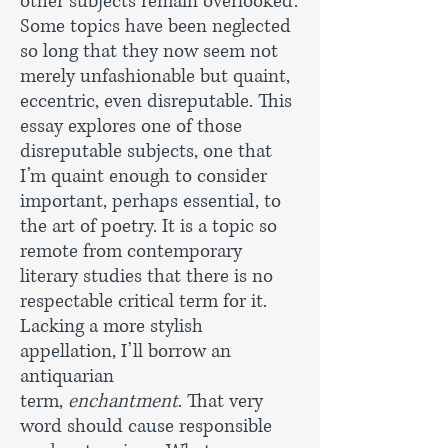
other subjects remain overlooked.
Some topics have been neglected
so long that they now seem not
merely unfashionable but quaint,
eccentric, even disreputable. This
essay explores one of those
disreputable subjects, one that
I’m quaint enough to consider
important, perhaps essential, to
the art of poetry. It is a topic so
remote from contemporary
literary studies that there is no
respectable critical term for it.
Lacking a more stylish
appellation, I’ll borrow an
antiquarian
term,
enchantment
. That very
word should cause responsible