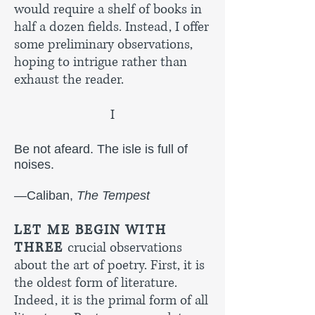
would require a shelf of books in
half a dozen fields. Instead, I offer
some preliminary observations,
hoping to intrigue rather than
exhaust the reader.
I
Be not afeard. The isle is full of
noises.
—Caliban,
The Tempest
LET ME BEGIN WITH
THREE
crucial observations
about the art of poetry. First, it is
the oldest form of literature.
Indeed, it is the primal form of all