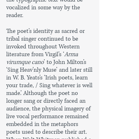
vocalized in some way by the
reader.
The poet’s identity as sacred or
tribal singer continued to be
invoked throughout Western
literature from Virgil’s ‘
Arma
virumque cano
’ to John Milton’s
‘Sing Heav’nly Muse’ and later still
in W. B. Yeats’s ‘Irish poets, learn
your trade, / Sing whatever is well
made.’ Although the poet no
longer sang or directly faced an
audience, the physical imagery of
live vocal performance remained
embedded in the metaphors
poets used to describe their art.