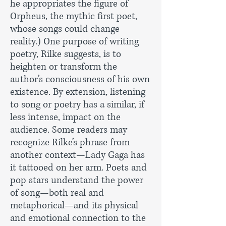
he appropriates the figure of
Orpheus, the mythic first poet,
whose songs could change
reality.) One purpose of writing
poetry, Rilke suggests, is to
heighten or transform the
author’s consciousness of his own
existence. By extension, listening
to song or poetry has a similar, if
less intense, impact on the
audience. Some readers may
recognize Rilke’s phrase from
another context—Lady Gaga has
it tattooed on her arm. Poets and
pop stars understand the power
of song—both real and
metaphorical—and its physical
and emotional connection to the