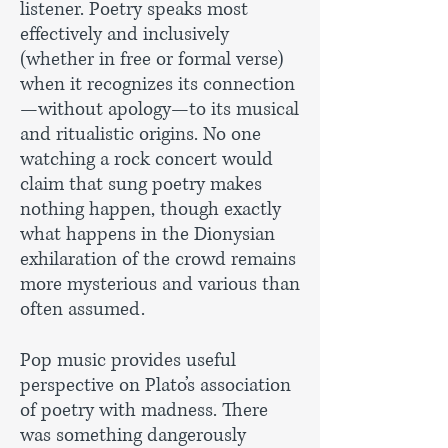
listener. Poetry speaks most
effectively and inclusively
(whether in free or formal verse)
when it recognizes its connection
—without apology—to its musical
and ritualistic origins. No one
watching a rock concert would
claim that sung poetry makes
nothing happen, though exactly
what happens in the Dionysian
exhilaration of the crowd remains
more mysterious and various than
often assumed.
Pop music provides useful
perspective on Plato’s association
of poetry with madness. There
was something dangerously