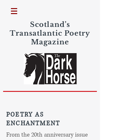
Scotland’s
Transatlantic Poetry
Magazine
POETRY AS
ENCHANTMENT
From the 20th anniversary issue