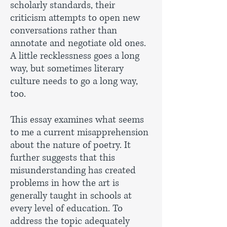
scholarly standards, their
criticism attempts to open new
conversations rather than
annotate and negotiate old ones.
A little recklessness goes a long
way, but sometimes literary
culture needs to go a long way,
too.
This essay examines what seems
to me a current misapprehension
about the nature of poetry. It
further suggests that this
misunderstanding has created
problems in how the art is
generally taught in schools at
every level of education. To
address the topic adequately