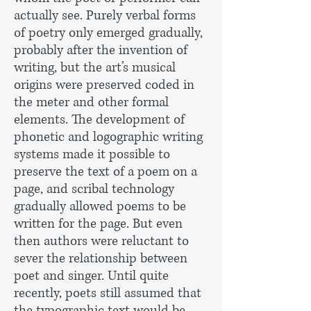
actually see. Purely verbal forms
of poetry only emerged gradually,
probably after the invention of
writing, but the art’s musical
origins were preserved coded in
the meter and other formal
elements. The development of
phonetic and logographic writing
systems made it possible to
preserve the text of a poem on a
page, and scribal technology
gradually allowed poems to be
written for the page. But even
then authors were reluctant to
sever the relationship between
poet and singer. Until quite
recently, poets still assumed that
the typographic text would be