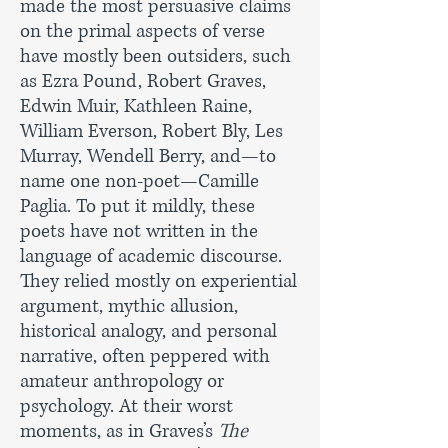
made the most persuasive claims
on the primal aspects of verse
have mostly been outsiders, such
as Ezra Pound, Robert Graves,
Edwin Muir, Kathleen Raine,
William Everson, Robert Bly, Les
Murray, Wendell Berry, and—to
name one non-poet—Camille
Paglia. To put it mildly, these
poets have not written in the
language of academic discourse.
They relied mostly on experiential
argument, mythic allusion,
historical analogy, and personal
narrative, often peppered with
amateur anthropology or
psychology. At their worst
moments, as in Graves’s
The