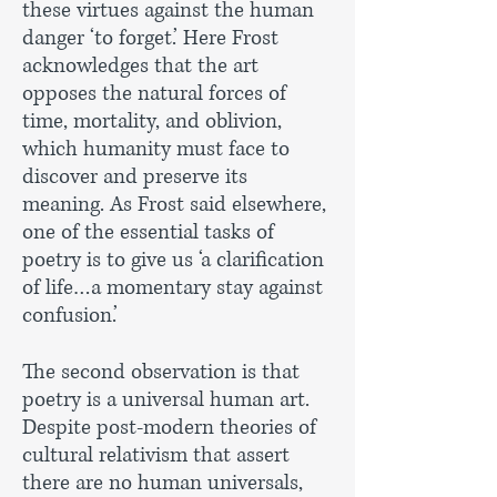
these virtues against the human
danger ‘to forget.’ Here Frost
acknowledges that the art
opposes the natural forces of
time, mortality, and oblivion,
which humanity must face to
discover and preserve its
meaning. As Frost said elsewhere,
one of the essential tasks of
poetry is to give us ‘a clarification
of life…a momentary stay against
confusion.’
The second observation is that
poetry is a universal human art.
Despite post-modern theories of
cultural relativism that assert
there are no human universals,