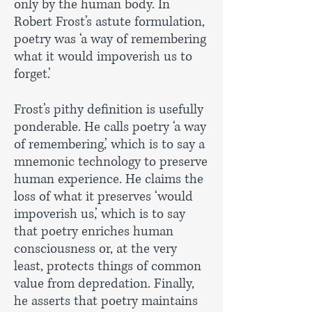
only by the human body. In
Robert Frost’s astute formulation,
poetry was ‘a way of remembering
what it would impoverish us to
forget.’
Frost’s pithy definition is usefully
ponderable. He calls poetry ‘a way
of remembering,’ which is to say a
mnemonic technology to preserve
human experience. He claims the
loss of what it preserves ‘would
impoverish us,’ which is to say
that poetry enriches human
consciousness or, at the very
least, protects things of common
value from depredation. Finally,
he asserts that poetry maintains