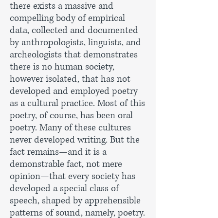
there exists a massive and
compelling body of empirical
data, collected and documented
by anthropologists, linguists, and
archeologists that demonstrates
there is no human society,
however isolated, that has not
developed and employed poetry
as a cultural practice. Most of this
poetry, of course, has been oral
poetry. Many of these cultures
never developed writing. But the
fact remains—and it is a
demonstrable fact, not mere
opinion—that every society has
developed a special class of
speech, shaped by apprehensible
patterns of sound, namely, poetry.